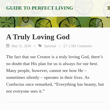
Skip
Tag:
compassionate
GUIDE TO PERFECT LIVING
to
content
A Truly Loving God
May 31, 2018
Spiritual
1,582 Comments
The fact that our Creator is a truly loving God, there’s
no doubt that His plan for us is always for our best.
Many people, however, cannot see how He –
sometimes silently – operates in their lives. As
Confucius once remarked, “Everything has beauty, but
not everyone sees it.”