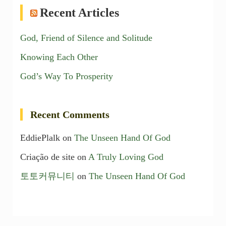
Recent Articles
God, Friend of Silence and Solitude
Knowing Each Other
God’s Way To Prosperity
Recent Comments
EddiePlalk
on
The Unseen Hand Of God
Criação de site
on
A Truly Loving God
토토커뮤니티
on
The Unseen Hand Of God