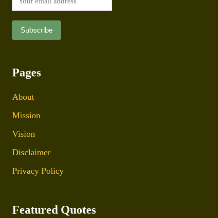
Pages
About
Mission
Vision
Disclaimer
Privacy Policy
Featured Quotes