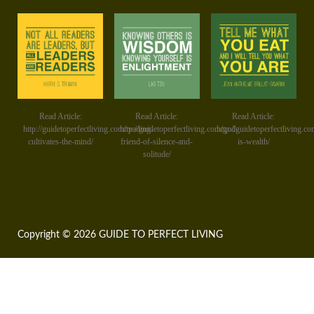
Read Article:
Read Article:
Read Article:
http://guidetoperfectliving.com/reading-
http://guidetoperfectliving.com/god-
http://guidetoperfectliving.co
cultivates-the-mind/
friend-of-silence-and-
is-wealth/
solitude/
Copyright © 2026 GUIDE TO PERFECT LIVING