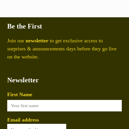
Be the First
Join our
newsletter
to get exclusive access to
surprises & announcements days before they go live
on the website.
Newsletter
First Name
Email address