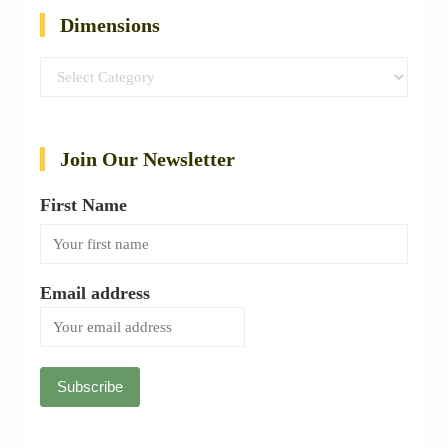
Dimensions
Dimensions
Join Our Newsletter
First Name
Email address