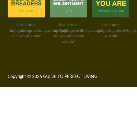
Read Article:
Read Article:
Read Article:
http://guidetoperfectliving.com/reading-
http://guidetoperfectliving.com/god-
http://guidetoperfectliving.co
cultivates-the-mind/
friend-of-silence-and-
is-wealth/
solitude/
Copyright © 2026 GUIDE TO PERFECT LIVING