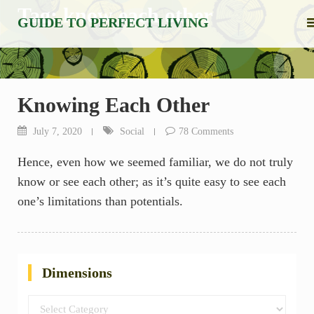
Skip
Tag:
know each other
GUIDE TO PERFECT LIVING
to
content
Knowing Each Other
July 7, 2020
Social
78 Comments
Hence, even how we seemed familiar, we do not truly
know or see each other; as it’s quite easy to see each
one’s limitations than potentials.
Dimensions
Dimensions