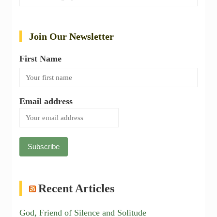
Join Our Newsletter
First Name
Email address
Recent Articles
God, Friend of Silence and Solitude