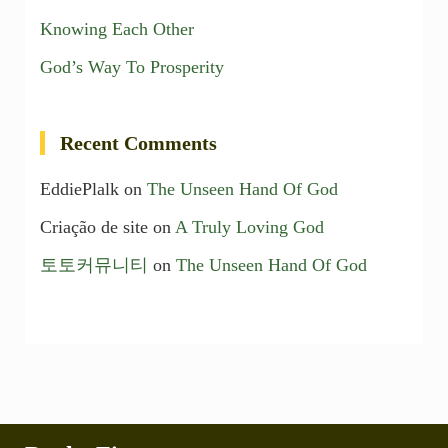
Knowing Each Other
God’s Way To Prosperity
Recent Comments
EddiePlalk
on
The Unseen Hand Of God
Criação de site
on
A Truly Loving God
토토커뮤니티
on
The Unseen Hand Of God