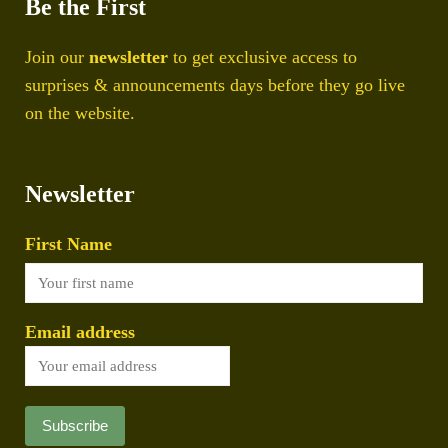
Be the First
Join our
newsletter
to get exclusive access to
surprises & announcements days before they go live
on the website.
Newsletter
First Name
Email address