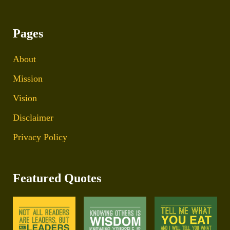
Pages
About
Mission
Vision
Disclaimer
Privacy Policy
Featured Quotes