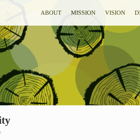
ABOUT
MISSION
VISION
D
ity
s