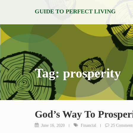
Skip
GUIDE TO PERFECT LIVING
to
content
Tag:
prosperity
God’s Way To Prosper
June 16, 2020
Financial
25 Comment