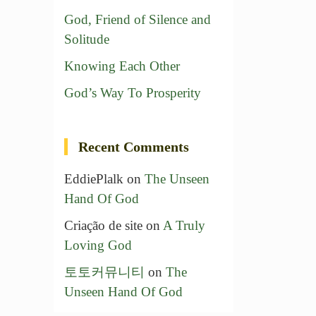
God, Friend of Silence and
Solitude
Knowing Each Other
God’s Way To Prosperity
Recent Comments
EddiePlalk
on
The Unseen
Hand Of God
Criação de site
on
A Truly
Loving God
토토커뮤니티
on
The
Unseen Hand Of God