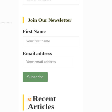
Join Our Newsletter
First Name
Email address
Recent
Articles