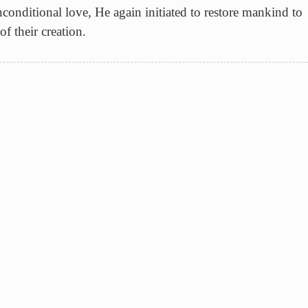
conditional love, He again initiated to restore mankind to
f their creation.