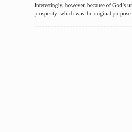
Interestingly, however, because of God’s un
prosperity; which was the original purpose o