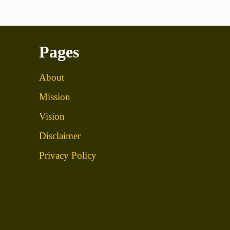
Pages
About
Mission
Vision
Disclaimer
Privacy Policy