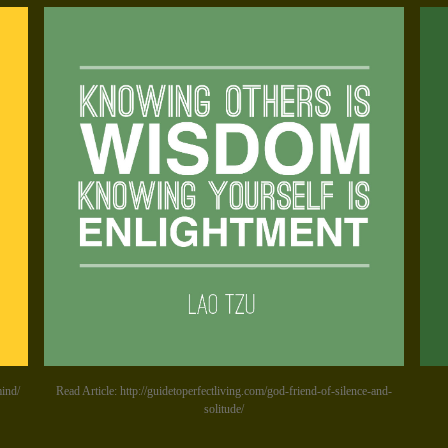
mind/
Read Article: http://guidetoperfectliving.com/god-friend-of-silence-and-
solitude/