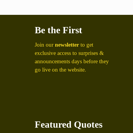
Be the First
Join our
newsletter
to get
exclusive access to surprises &
announcements days before they
go live on the website.
Featured Quotes