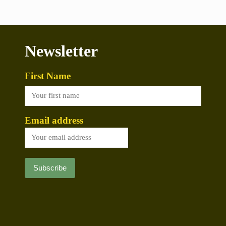
Newsletter
First Name
Email address