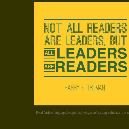
Read Article: http://guidetoperfectliving.com/reading-cultivates-the-