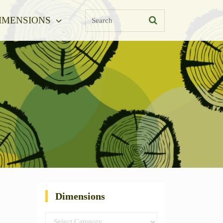
Search
IMENSIONS
Dimensions
Dimensions