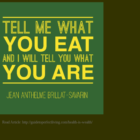
Read Article: http://guidetoperfectliving.com/health-is-wealth/