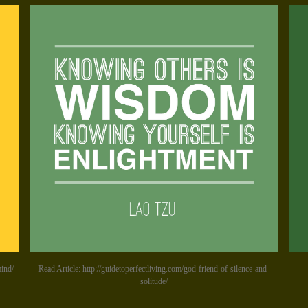
mind/
Read Article: http://guidetoperfectliving.com/god-friend-of-silence-and-
solitude/