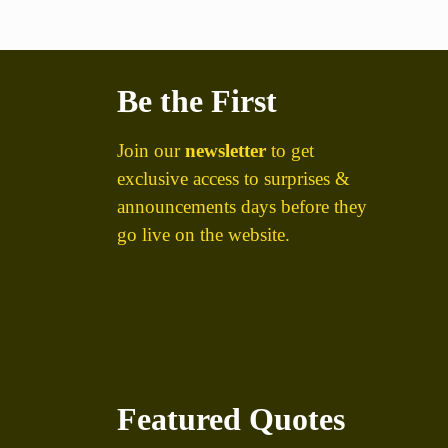
Be the First
Join our
newsletter
to get
exclusive access to surprises &
announcements days before they
go live on the website.
Featured Quotes