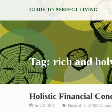
Skip
GUIDE TO PERFECT LIVING
to
content
Tag:
rich and hol
Holistic Financial Con
June 20, 2019
Financial
620 Commen