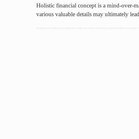
Holistic financial concept is a mind-over-ma
various valuable details may ultimately lea