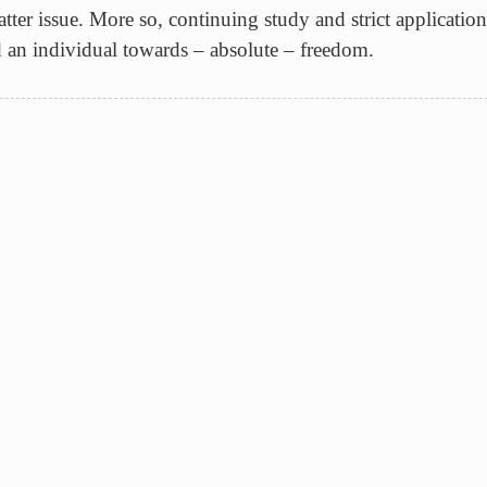
tter issue. More so, continuing study and strict application 
d an individual towards – absolute – freedom.