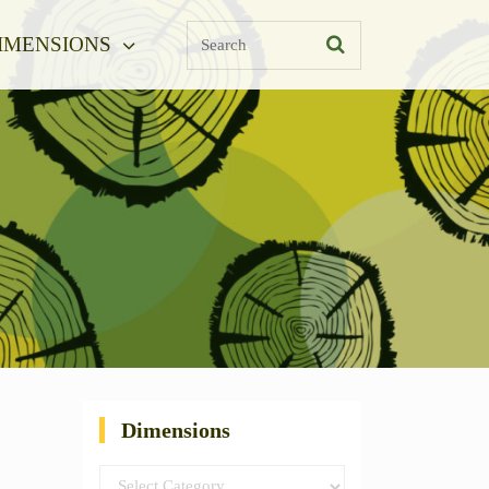
Search
IMENSIONS
Dimensions
Dimensions