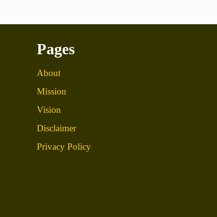
Pages
About
Mission
Vision
Disclaimer
Privacy Policy