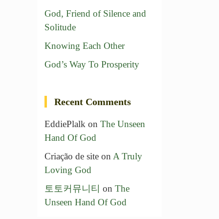
God, Friend of Silence and
Solitude
Knowing Each Other
God’s Way To Prosperity
Recent Comments
EddiePlalk
on
The Unseen
Hand Of God
Criação de site
on
A Truly
Loving God
토토커뮤니티
on
The
Unseen Hand Of God