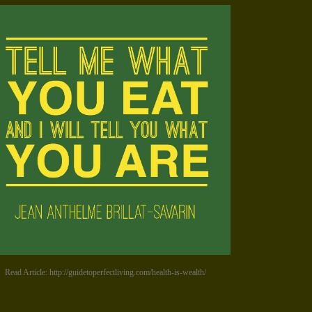
Read Article: http://guidetoperfectliving.com/health-is-wealth/