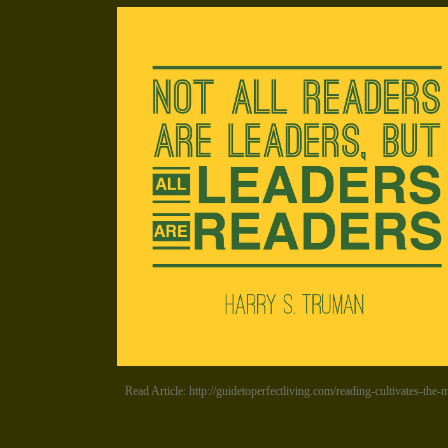
Read Article: http://guidetoperfectliving.com/reading-cultivates-the-