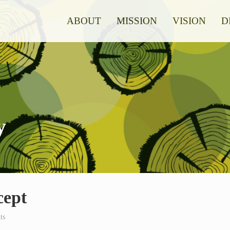
ABOUT
MISSION
VISION
D
y
cept
ts