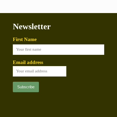
Newsletter
First Name
Email address