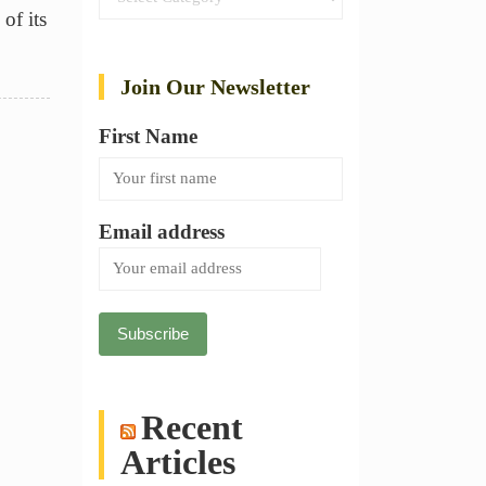
of its
Join Our Newsletter
First Name
Email address
Recent
Articles